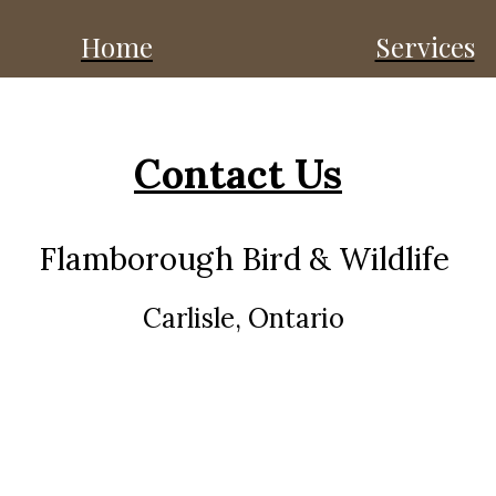
Home
Services
Contact Us
Flamborough Bird & Wildlife
Carlisle, Ontario