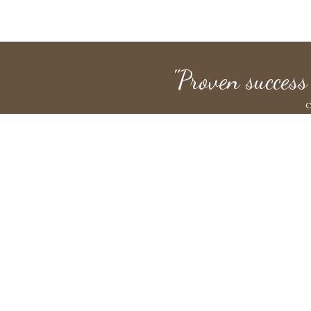
"Proven success
C